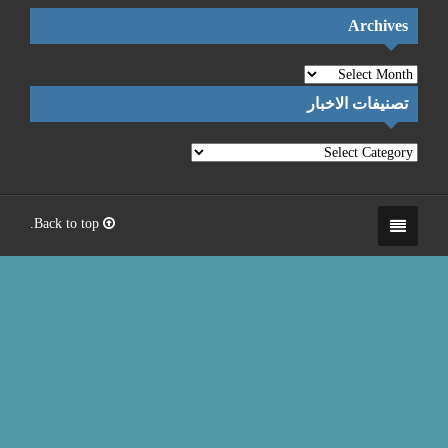
Back to top.