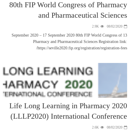
80th FIP 
13 September 202
Phar
h
Life Long
(LLLP202