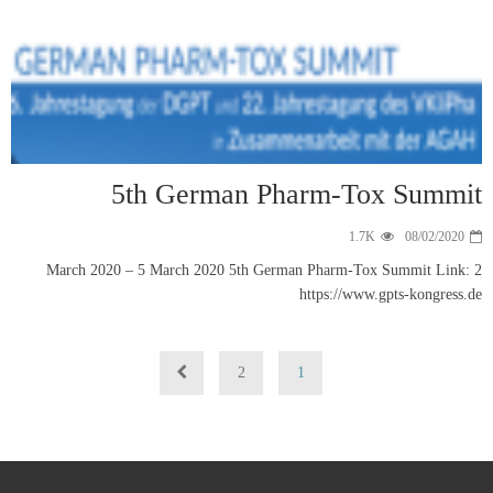
5t
2 March 2020 – 