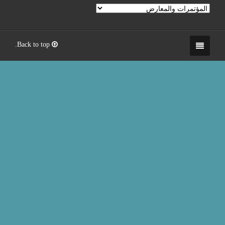
Back to top.