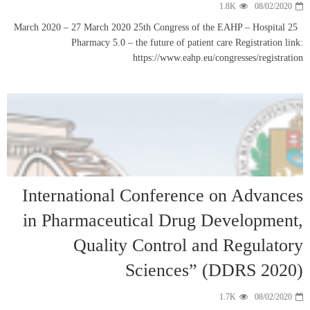
25 March 2020 – 27 
Pharma
Internati
in Pharma
Qu