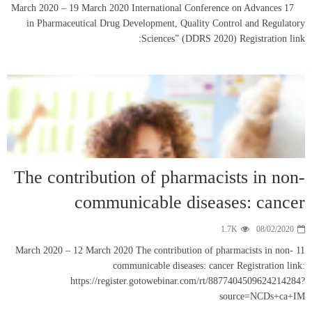
17 March 2020 – 19 M
in Pharmaceutica
The contrib
co
11 March 2020 – 12 M
https: