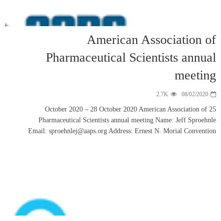
Phar
25 Octob
Pharmaceut
Email: sproeh