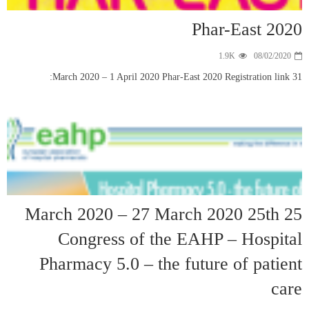
25 March 
Cong
Pharmac