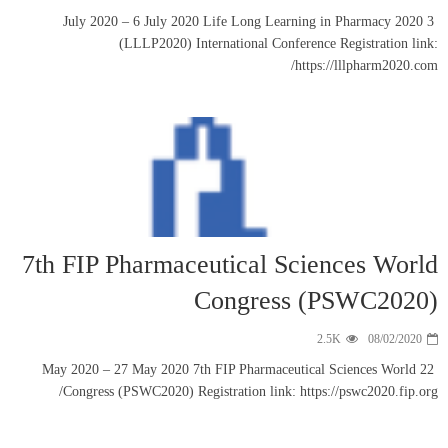
3 July 2020 
(LL
7th FIP Ph
22 May 2020 – 27
Congress (PS