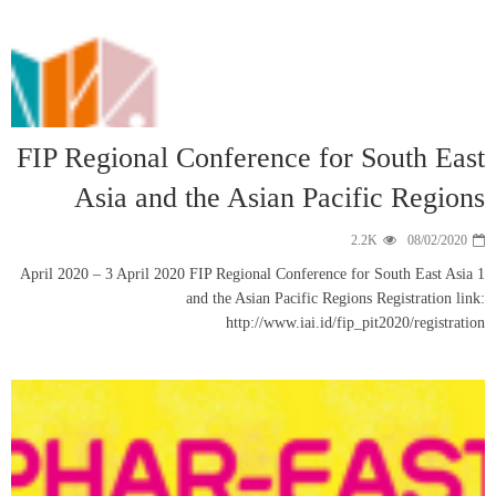
FIP Regiona
Asia a
1 April 2020 – 3 Apr