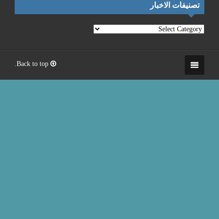
Back to top.